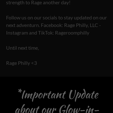
strength to Rage another day!
Follow us on our socials to stay updated on our
next adventurn. Facebook: Rage Philly, LLC -
Instagram and TikTok: Rageroomphilly
Until next time,
Rage Philly <3
*Important Update
about our Glow-in-