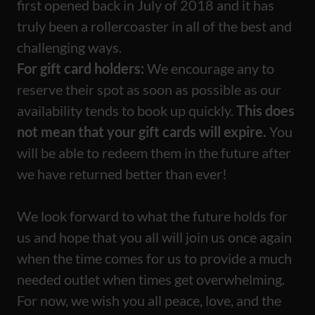
first opened back in July of 2018 and it has
truly been a rollercoaster in all of the best and
challenging ways.
For gift card holders:
We encourage any to
reserve their spot as soon as possible as our
availability tends to book up quickly.
This does
not mean that your gift cards will expire.
You
will be able to redeem them in the future after
we have returned better than ever!
We look forward to what the future holds for
us and hope that you all will join us once again
when the time comes for us to provide a much
needed outlet when times get overwhelming.
For now, we wish you all peace, love, and the