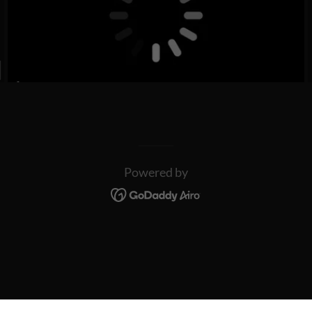
Powered by