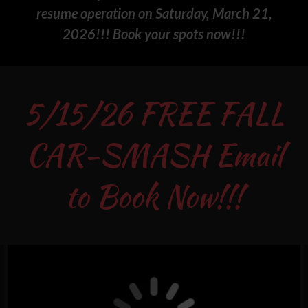
resume operation on Saturday, March 21,
2026!!! Book your spots now!!!
5/15/26 FREE FALL
CAR-SMASH Email
to Book Now!!!