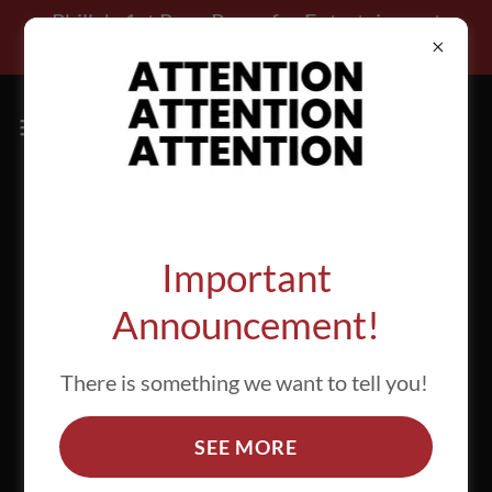
Select Language
▼
Philly's 1st Rage Room for Entertainment
Purposes Only!!!
Attention all Ragers!
Important
Announcement!
There is something we want to tell you!
SEE MORE