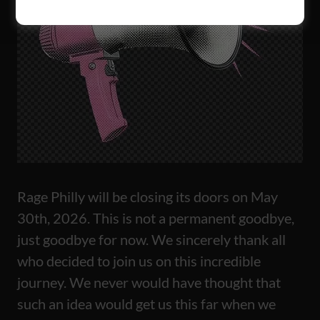
Rage Philly will be closing its doors on May
30th, 2026. This is not a permanent goodbye,
just goodbye for now. We sincerely thank all
who decided to join us on this incredible
journey. We never would have thought that
such an idea would get us this far when we