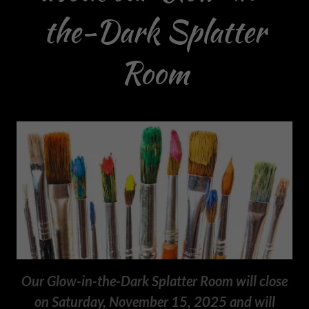
the-Dark Splatter
Room
Our Glow-in-the-Dark Splatter Room will close
on Saturday, November 15, 2025 and will